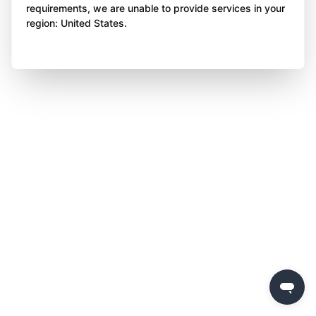
requirements, we are unable to provide services in your
region: United States.