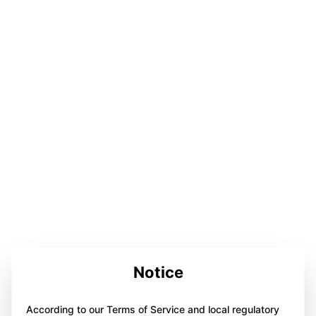
Notice
According to our Terms of Service and local regulatory