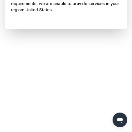
requirements, we are unable to provide services in your
region: United States.