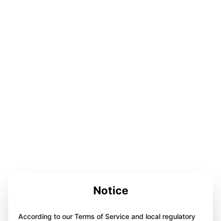
Notice
According to our Terms of Service and local regulatory