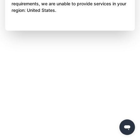
requirements, we are unable to provide services in your
region: United States.