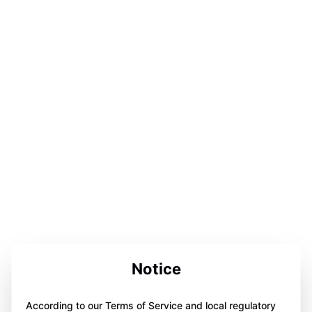
Notice
According to our Terms of Service and local regulatory