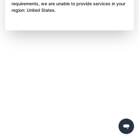
requirements, we are unable to provide services in your
region: United States.