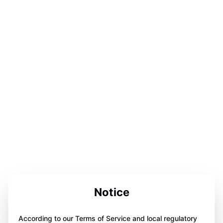
Notice
According to our Terms of Service and local regulatory