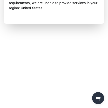
requirements, we are unable to provide services in your
region: United States.