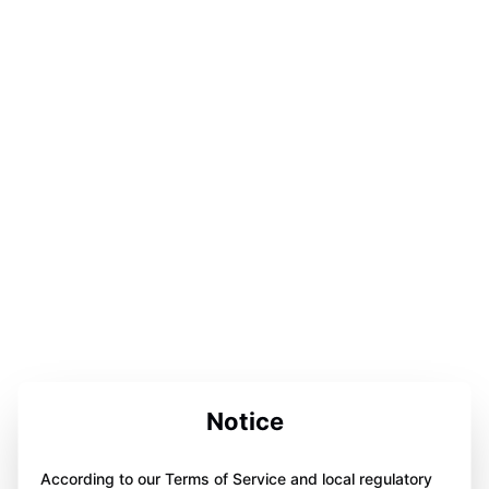
Notice
According to our Terms of Service and local regulatory