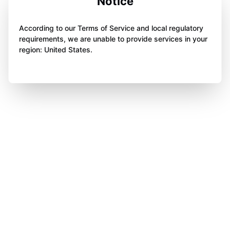
Notice
According to our Terms of Service and local regulatory
requirements, we are unable to provide services in your
region: United States.