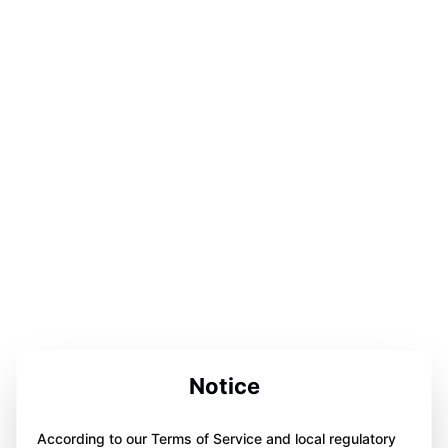
Notice
According to our Terms of Service and local regulatory