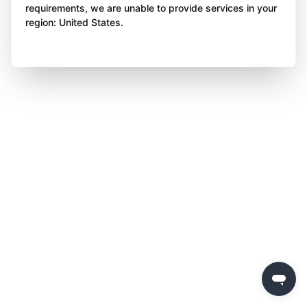
requirements, we are unable to provide services in your
region: United States.