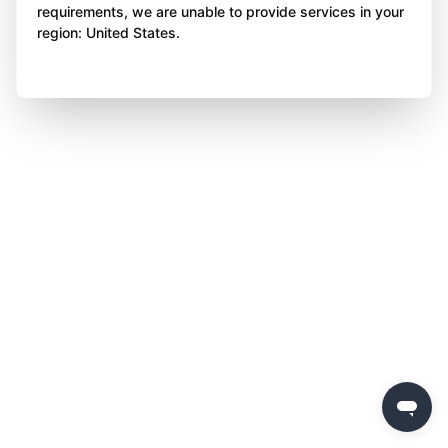
requirements, we are unable to provide services in your
region: United States.