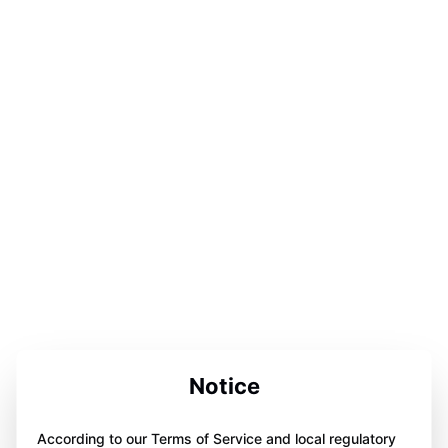
Notice
According to our Terms of Service and local regulatory