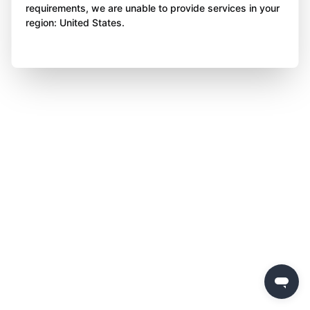
requirements, we are unable to provide services in your
region: United States.