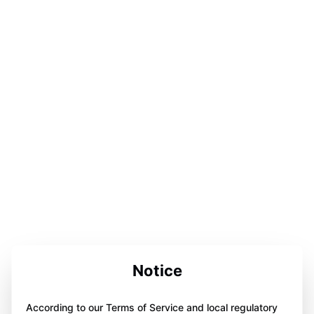
Notice
According to our Terms of Service and local regulatory