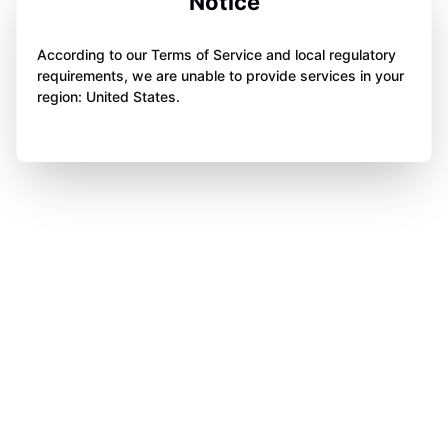
Notice
According to our Terms of Service and local regulatory
requirements, we are unable to provide services in your
region: United States.