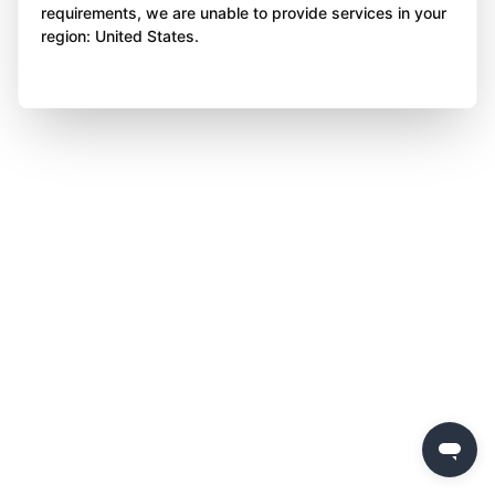
requirements, we are unable to provide services in your
region: United States.