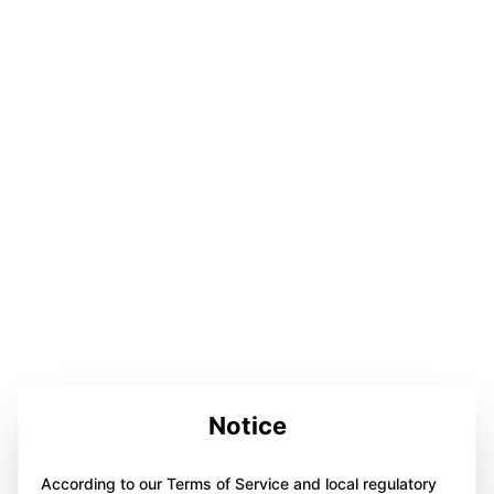
Notice
According to our Terms of Service and local regulatory