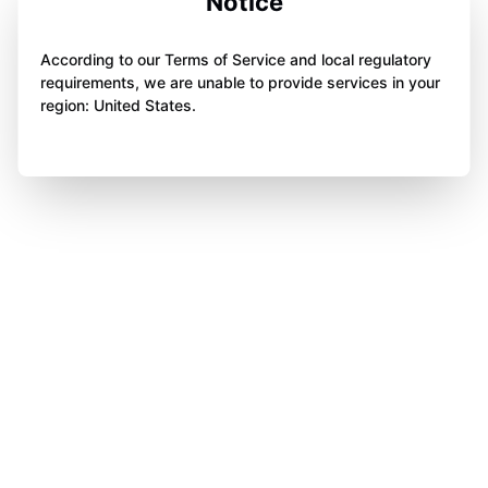
Notice
According to our Terms of Service and local regulatory
requirements, we are unable to provide services in your
region: United States.