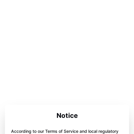
Notice
According to our Terms of Service and local regulatory