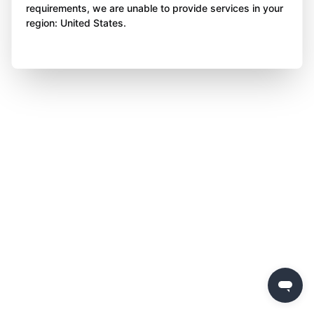
requirements, we are unable to provide services in your
region: United States.