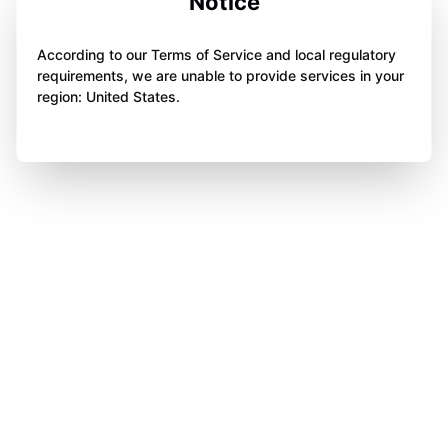
Notice
According to our Terms of Service and local regulatory
requirements, we are unable to provide services in your
region: United States.