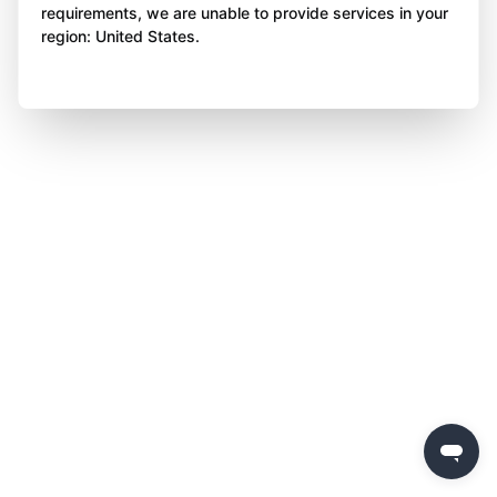
requirements, we are unable to provide services in your
region: United States.