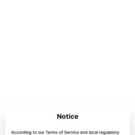
Notice
According to our Terms of Service and local regulatory