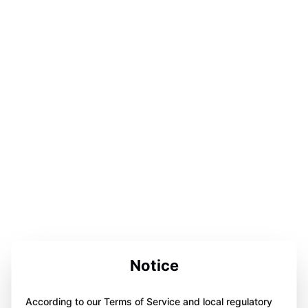
Notice
According to our Terms of Service and local regulatory