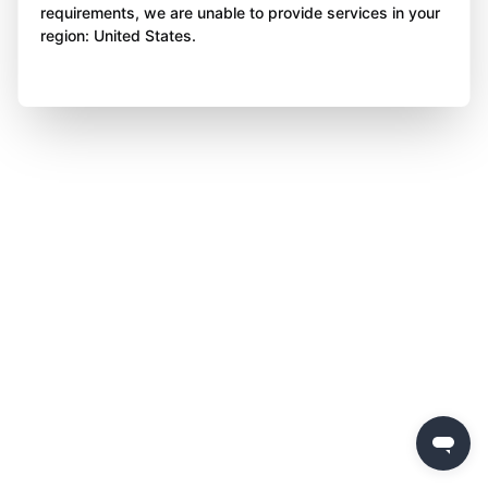
requirements, we are unable to provide services in your
region: United States.