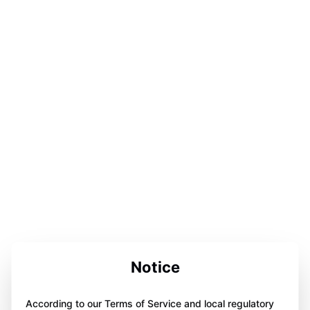
Notice
According to our Terms of Service and local regulatory