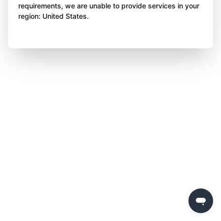
requirements, we are unable to provide services in your
region: United States.