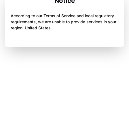
Notice
According to our Terms of Service and local regulatory
requirements, we are unable to provide services in your
region: United States.