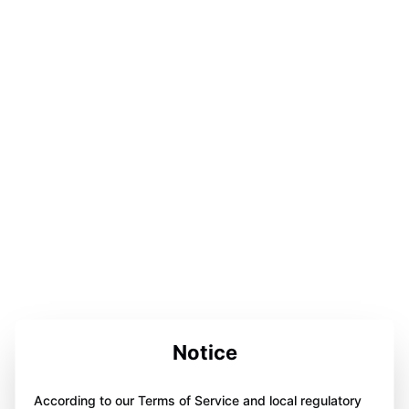
Notice
According to our Terms of Service and local regulatory