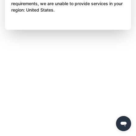
requirements, we are unable to provide services in your
region: United States.