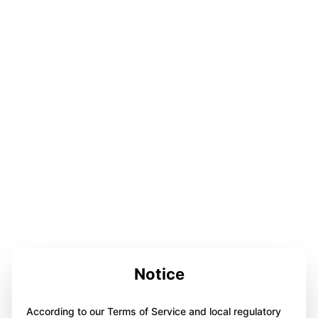
Notice
According to our Terms of Service and local regulatory