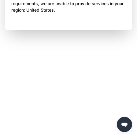
requirements, we are unable to provide services in your
region: United States.