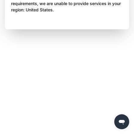
requirements, we are unable to provide services in your
region: United States.