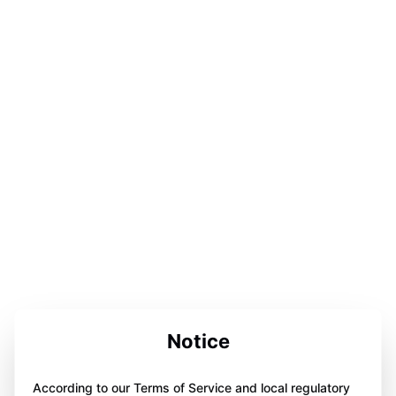
Notice
According to our Terms of Service and local regulatory