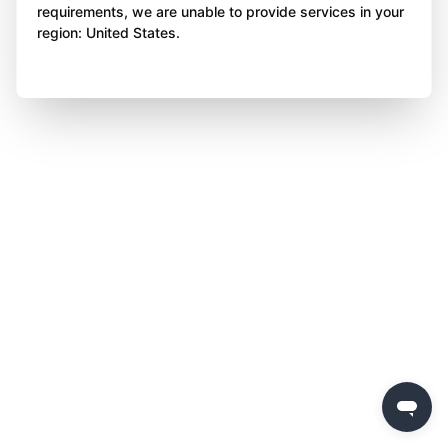
requirements, we are unable to provide services in your
region: United States.