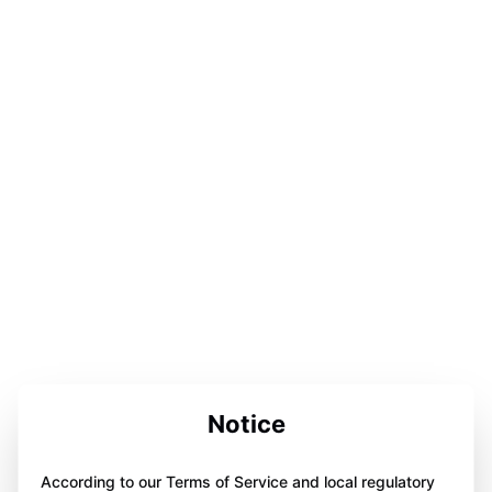
Notice
According to our Terms of Service and local regulatory