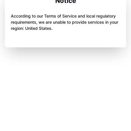
Notice
According to our Terms of Service and local regulatory
requirements, we are unable to provide services in your
region: United States.