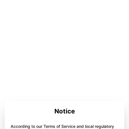
Notice
According to our Terms of Service and local regulatory