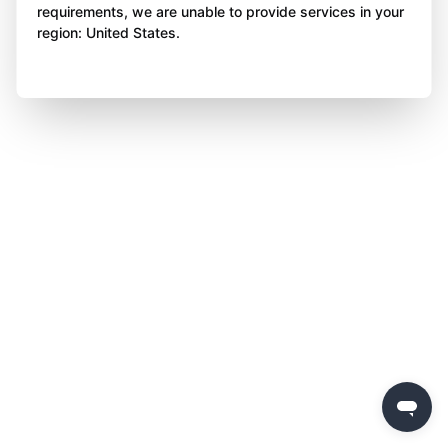
requirements, we are unable to provide services in your
region: United States.