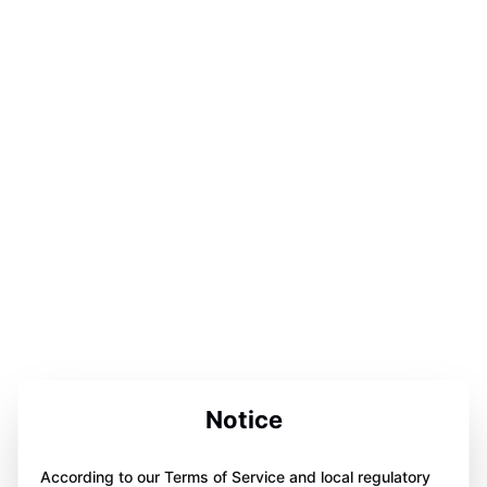
Notice
According to our Terms of Service and local regulatory