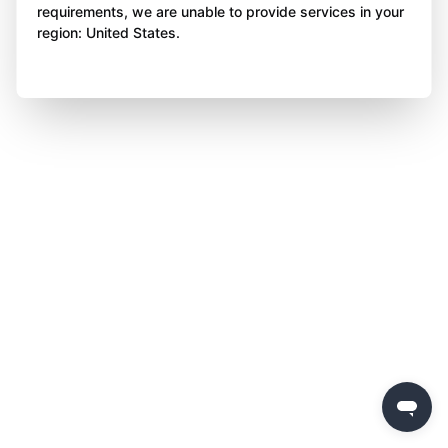
requirements, we are unable to provide services in your
region: United States.