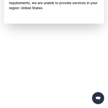
requirements, we are unable to provide services in your
region: United States.