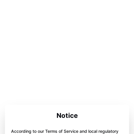
Notice
According to our Terms of Service and local regulatory