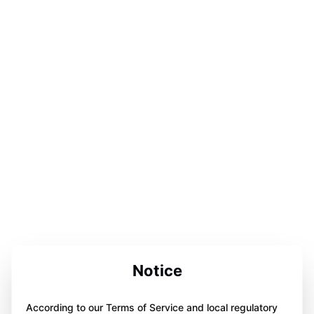
Notice
According to our Terms of Service and local regulatory