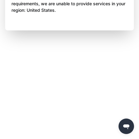
requirements, we are unable to provide services in your
region: United States.