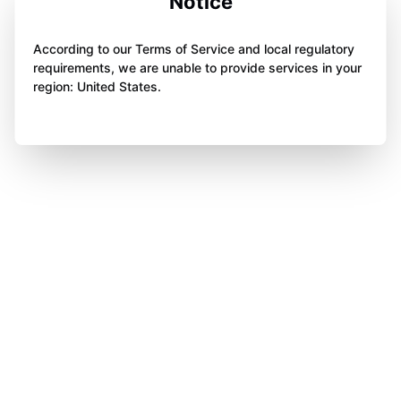
Notice
According to our Terms of Service and local regulatory
requirements, we are unable to provide services in your
region: United States.