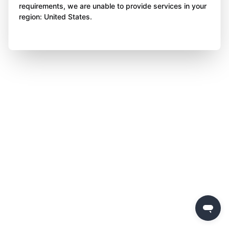
requirements, we are unable to provide services in your
region: United States.