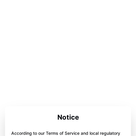
Notice
According to our Terms of Service and local regulatory