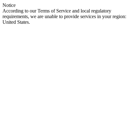
Notice
According to our Terms of Service and local regulatory
requirements, we are unable to provide services in your region:
United States.