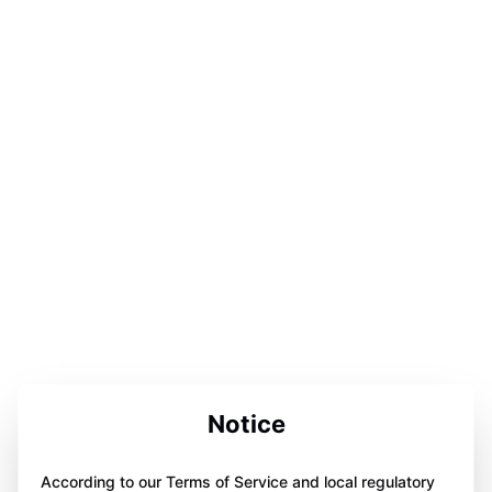
Notice
According to our Terms of Service and local regulatory