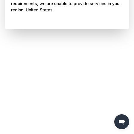
requirements, we are unable to provide services in your
region: United States.