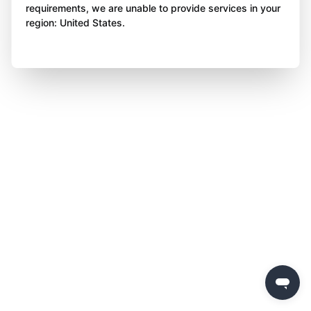
requirements, we are unable to provide services in your
region: United States.