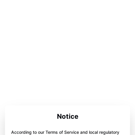
Notice
According to our Terms of Service and local regulatory