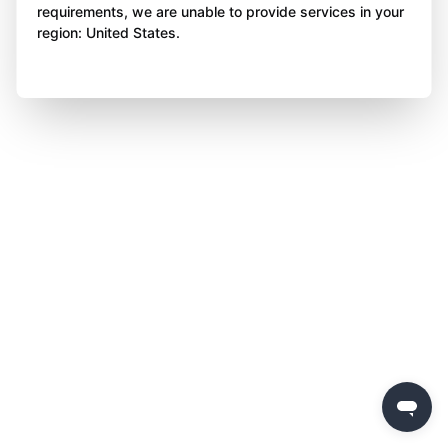
requirements, we are unable to provide services in your
region: United States.