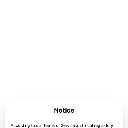
Notice
According to our Terms of Service and local regulatory