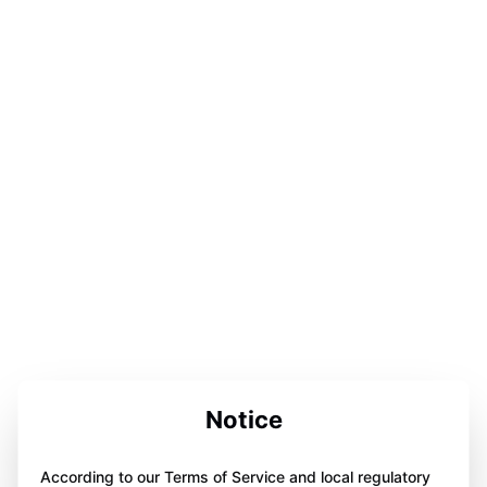
Notice
According to our Terms of Service and local regulatory