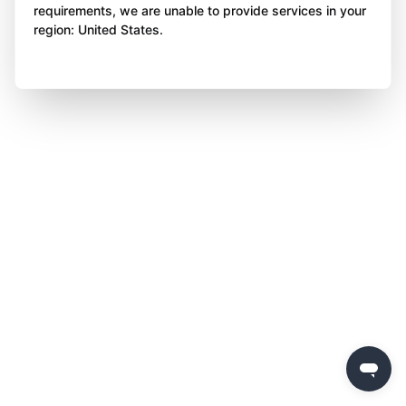
requirements, we are unable to provide services in your
region: United States.