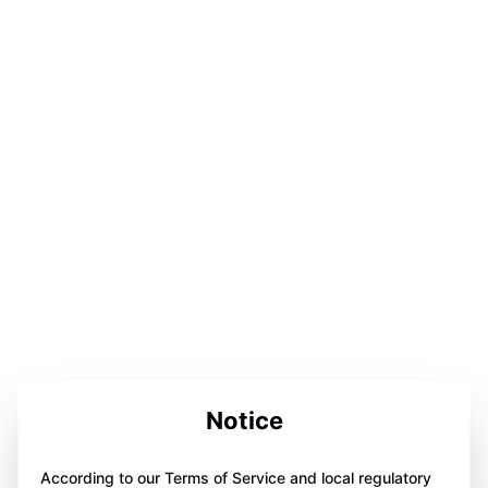
Notice
According to our Terms of Service and local regulatory