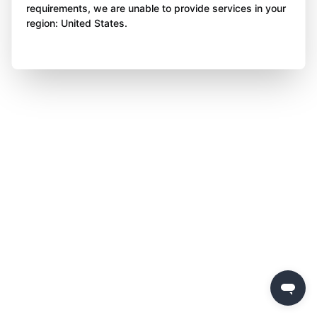
requirements, we are unable to provide services in your
region: United States.