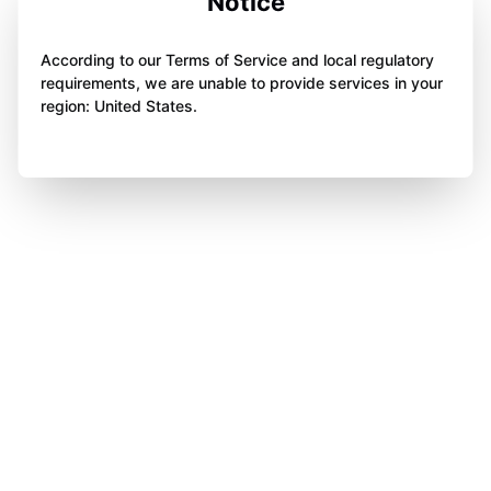
Notice
According to our Terms of Service and local regulatory
requirements, we are unable to provide services in your
region: United States.