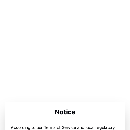
Notice
According to our Terms of Service and local regulatory