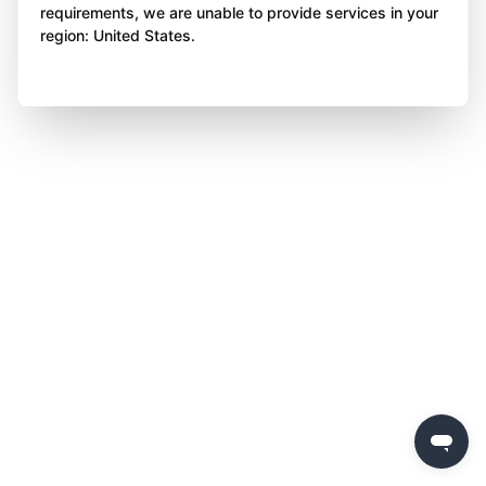
requirements, we are unable to provide services in your
region: United States.