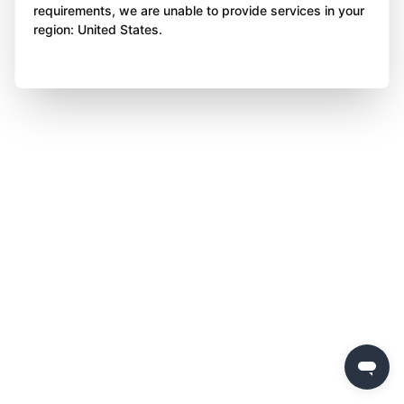
requirements, we are unable to provide services in your
region: United States.