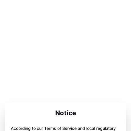
Notice
According to our Terms of Service and local regulatory