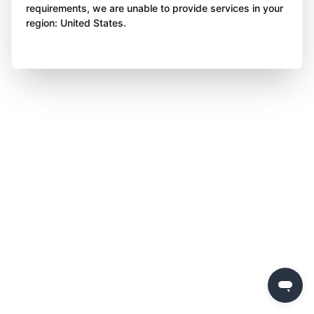
requirements, we are unable to provide services in your
region: United States.