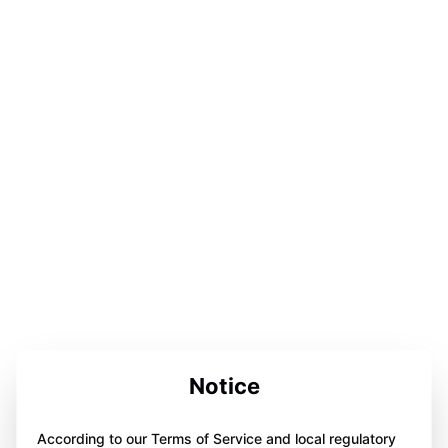
Notice
According to our Terms of Service and local regulatory