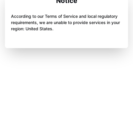
Notice
According to our Terms of Service and local regulatory
requirements, we are unable to provide services in your
region: United States.