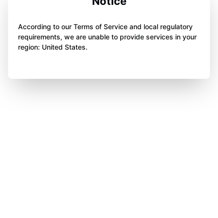
Notice
According to our Terms of Service and local regulatory
requirements, we are unable to provide services in your
region: United States.