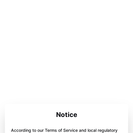
Notice
According to our Terms of Service and local regulatory