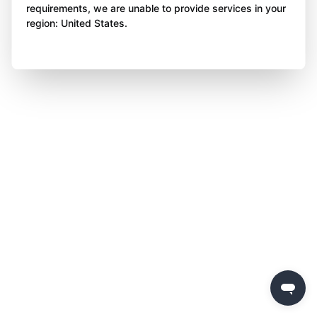
requirements, we are unable to provide services in your
region: United States.