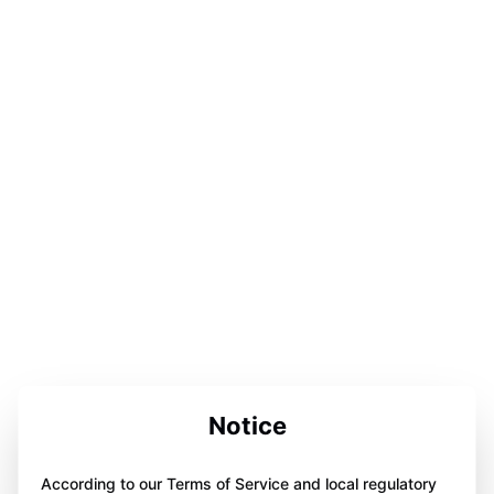
Notice
According to our Terms of Service and local regulatory