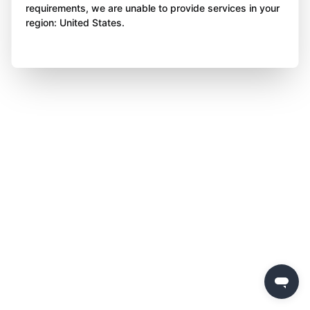
requirements, we are unable to provide services in your
region: United States.