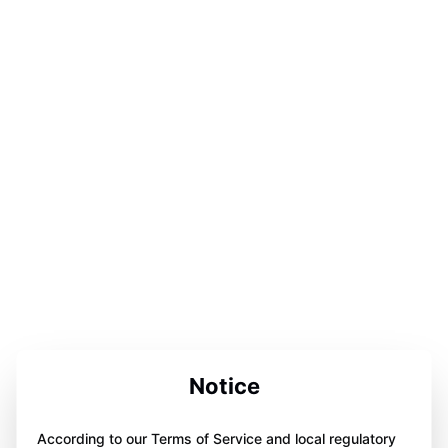
Notice
According to our Terms of Service and local regulatory