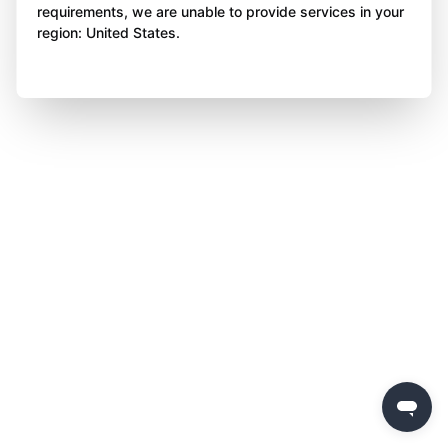
requirements, we are unable to provide services in your
region: United States.