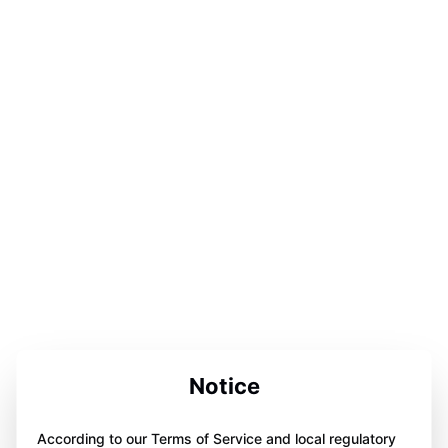
Notice
According to our Terms of Service and local regulatory