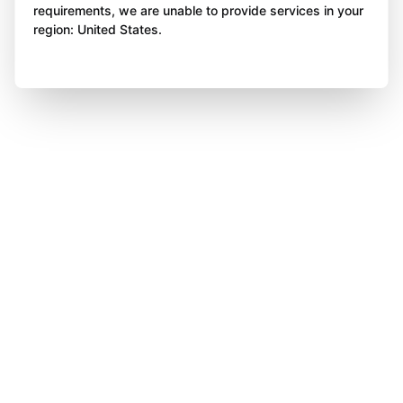
requirements, we are unable to provide services in your
region: United States.