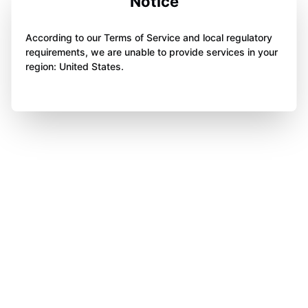
Notice
According to our Terms of Service and local regulatory
requirements, we are unable to provide services in your
region: United States.