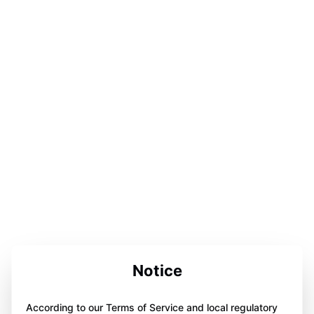
Notice
According to our Terms of Service and local regulatory