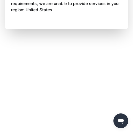
requirements, we are unable to provide services in your
region: United States.