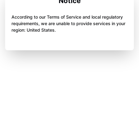
Notice
According to our Terms of Service and local regulatory
requirements, we are unable to provide services in your
region: United States.