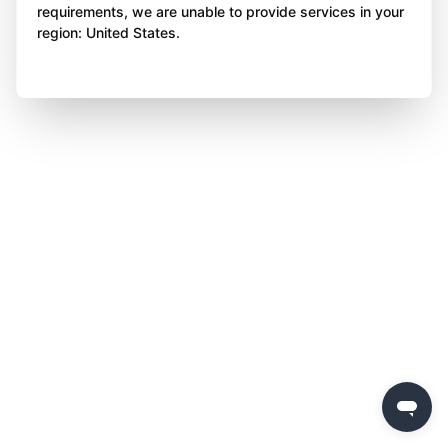
requirements, we are unable to provide services in your
region: United States.