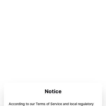
Notice
According to our Terms of Service and local regulatory