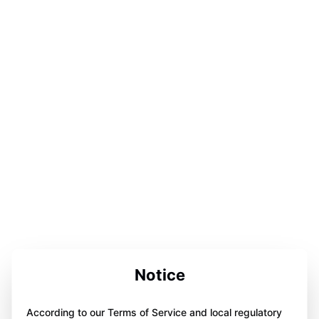
Notice
According to our Terms of Service and local regulatory