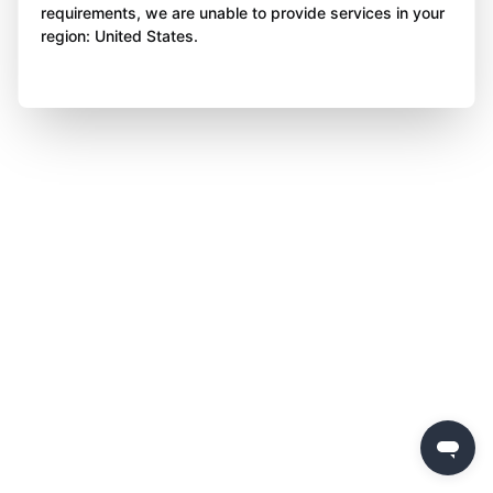
requirements, we are unable to provide services in your
region: United States.